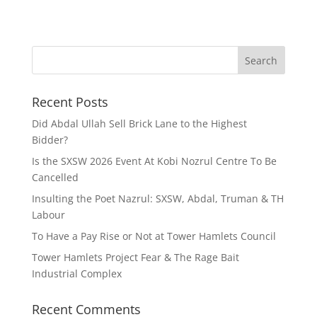
Recent Posts
Did Abdal Ullah Sell Brick Lane to the Highest
Bidder?
Is the SXSW 2026 Event At Kobi Nozrul Centre To Be
Cancelled
Insulting the Poet Nazrul: SXSW, Abdal, Truman & TH
Labour
To Have a Pay Rise or Not at Tower Hamlets Council
Tower Hamlets Project Fear & The Rage Bait
Industrial Complex
Recent Comments