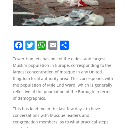
F
T
W
E
S
a
w
h
m
h
Tower Hamlets has one of the oldest and largest
c
itt
at
ai
ar
Muslim population in Europe, corresponding to the
e
er
s
l
e
largest concentration of mosque in any United
b
A
Kingdom local authority area. This corresponds with
the population of Mile End Ward, which is generally
o
p
reflective of the population of the Borough in terms
o
p
of demographics.
k
This has lead me in the last few days to have
conversations with Mosque leaders and
congregation members as to what practical steps