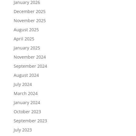
January 2026
December 2025
November 2025
August 2025
April 2025
January 2025
November 2024
September 2024
August 2024
July 2024
March 2024
January 2024
October 2023
September 2023
July 2023