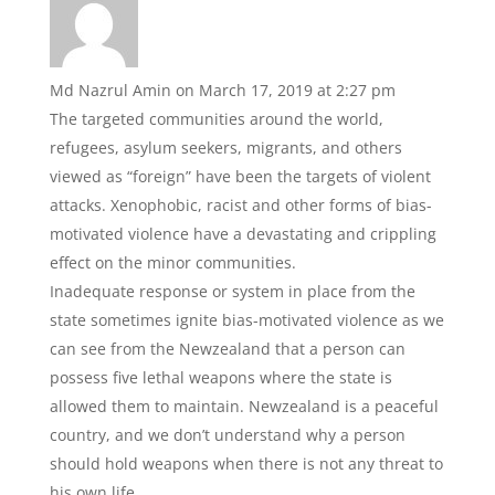
b
A
o
p
o
p
Md Nazrul Amin
on March 17, 2019 at 2:27 pm
k
The targeted communities around the world,
refugees, asylum seekers, migrants, and others
viewed as “foreign” have been the targets of violent
attacks. Xenophobic, racist and other forms of bias-
motivated violence have a devastating and crippling
effect on the minor communities.
Inadequate response or system in place from the
state sometimes ignite bias-motivated violence as we
can see from the Newzealand that a person can
possess five lethal weapons where the state is
allowed them to maintain. Newzealand is a peaceful
country, and we don’t understand why a person
should hold weapons when there is not any threat to
his own life.