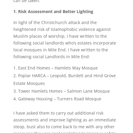
can be taken:
1. Risk Assessment and Better Lighting
In light of the Christchurch attack and the
heightened risk of Islamophobic violence against
Muslim places of worship, I have written to the
following social landlords who’s estates incorporate
local mosques in Mile End. I have written to the
following social Landlords in Mile End:
East End Homes – Hamlets Way Mosque
Poplar HARCA – Leopold, Burdett and Hind Grove
Estate Mosques
Tower Hamlets Homes – Salmon Lane Mosque
Gateway Housing – Turners Road Mosque
I have asked them to carry out additional risk
assessments and improve lighting as an immediate
steop, bust also to come back to me with any other