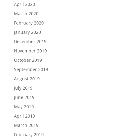
April 2020
March 2020
February 2020
January 2020
December 2019
November 2019
October 2019
September 2019
August 2019
July 2019
June 2019
May 2019
April 2019
March 2019
February 2019