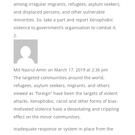
among irregular migrants, refugees, asylum seekers,
and displaced persons, and other vulnerable
minorities. So, take a part and report Xenophobic
violence to government’s organisation to combat it.
Md Nazrul Amin
on March 17, 2019 at 2:36 pm
The targeted communities around the world,
refugees, asylum seekers, migrants, and others
viewed as “foreign” have been the targets of violent
attacks. Xenophobic, racist and other forms of bias-
motivated violence have a devastating and crippling
effect on the minor communities.
Inadequate response or system in place from the