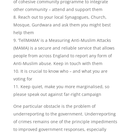
of cohesive community programme to integrate
other community – attend and support them
8. Reach out to your local Synagogues, Church,
Mosque, Gurdwara and ask them you might best
help them
9. ‘TellMAMA’ is a Measuring Anti-Muslim Attacks
(MAMA) is a secure and reliable service that allows
people from across England to report any form of
Anti-Muslim abuse. Keep in touch with them
10. It is crucial to know who – and what you are
voting for
11. Keep quiet, make you more marginalised, so
please speak out against far-right campaign
One particular obstacle is the problem of
underreporting to the government. Underreporting
of crimes remains one of the principle impediments
to improved government responses, especially