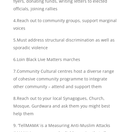
flyers, donating funds, writing letters to elected
officials, joining rallies
4.Reach out to community groups, support marginal
voices
5.Must address structural discrimination as well as
sporadic violence
6.Loin Black Live Matters marches
7.Community Cultural centres host a diverse range
of cohesive community programme to integrate
other community – attend and support them
8.Reach out to your local Synagogues, Church,
Mosque, Gurdwara and ask them you might best
help them
9. ‘TellMAMA’ is a Measuring Anti-Muslim Attacks