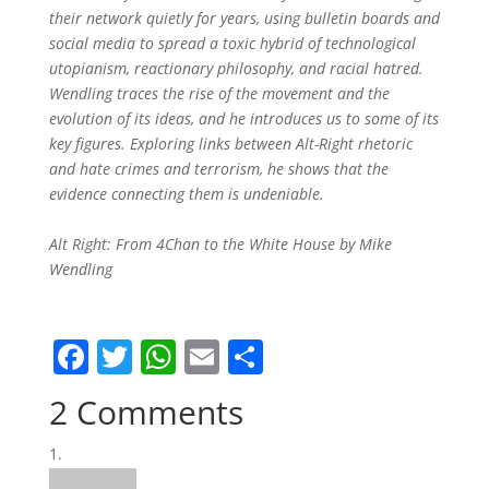
their network quietly for years, using bulletin boards and
social media to spread a toxic hybrid of technological
utopianism, reactionary philosophy, and racial hatred.
Wendling traces the rise of the movement and the
evolution of its ideas, and he introduces us to some of its
key figures. Exploring links between Alt-Right rhetoric
and hate crimes and terrorism, he shows that the
evidence connecting them is undeniable.
Alt Right: From 4Chan to the White House by Mike
Wendling
F
T
W
E
S
a
w
h
m
h
2 Comments
c
itt
at
ai
ar
e
er
s
l
e