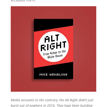
accepted norm.
Media accounts to the contrary, the Alt-Right didn’t just
burst out of nowhere in 2016. They have been building