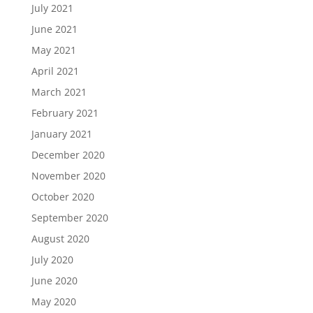
July 2021
June 2021
May 2021
April 2021
March 2021
February 2021
January 2021
December 2020
November 2020
October 2020
September 2020
August 2020
July 2020
June 2020
May 2020