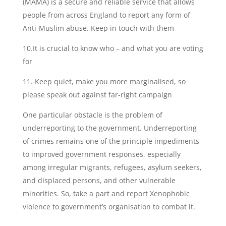
(MAMA) is a secure and reliable service that allows
people from across England to report any form of
Anti-Muslim abuse. Keep in touch with them
10.It is crucial to know who – and what you are voting
for
11. Keep quiet, make you more marginalised, so
please speak out against far-right campaign
One particular obstacle is the problem of
underreporting to the government. Underreporting
of crimes remains one of the principle impediments
to improved government responses, especially
among irregular migrants, refugees, asylum seekers,
and displaced persons, and other vulnerable
minorities. So, take a part and report Xenophobic
violence to government’s organisation to combat it.