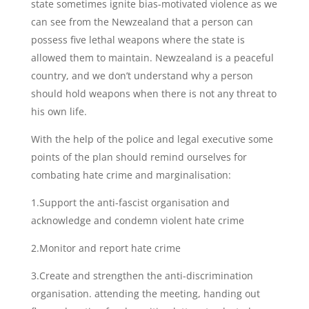
state sometimes ignite bias-motivated violence as we
can see from the Newzealand that a person can
possess five lethal weapons where the state is
allowed them to maintain. Newzealand is a peaceful
country, and we don’t understand why a person
should hold weapons when there is not any threat to
his own life.
With the help of the police and legal executive some
points of the plan should remind ourselves for
combating hate crime and marginalisation:
1.Support the anti-fascist organisation and
acknowledge and condemn violent hate crime
2.Monitor and report hate crime
3.Create and strengthen the anti-discrimination
organisation. attending the meeting, handing out