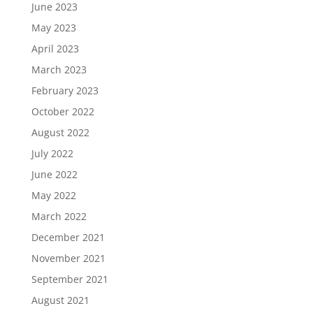
June 2023
May 2023
April 2023
March 2023
February 2023
October 2022
August 2022
July 2022
June 2022
May 2022
March 2022
December 2021
November 2021
September 2021
August 2021