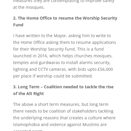
measures they are contemplating to improve safety
at the mosques.
2. The Home Office to resume the Worship Security
Fund
I have written to the Mayor, asking him to write to
the Home Office asking them to resume applications
for their Worship Security Fund. This is a fund
launched in 2016, which helps churches mosques,
temples and gurdwaras to install alarms security,
lighting and CCTV cameras, with bids upto £56,000
per place if worship could be submitted.
3. Long Term – Coalition needed to tackle the rise
of the Alt Right
The above a short term measures, but long term
there needs to be coalition of stakeholders tackling
the underlying reasons that creates a culture where
Islamophobia and violence against Muslims are