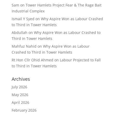
Sam
on
Tower Hamlets Project Fear & The Rage Bait
Industrial Complex
Ismail Y Syed
on
Why Aspire Won as Labour Crashed
to Third in Tower Hamlets
Abdullah
on
Why Aspire Won as Labour Crashed to
Third in Tower Hamlets
Mahfuz Nahid
on
Why Aspire Won as Labour
Crashed to Third in Tower Hamlets
Rt Hon Cllr Ohid Ahmed
on
Labour Projected to Fall
to Third in Tower Hamlets
Archives
July 2026
May 2026
April 2026
February 2026