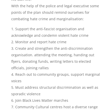
With the help of the police and legal executive some
points of the plan should remind ourselves for
combating hate crime and marginalisation:
1. Support the anti-fascist organisation and
acknowledge and condemn violent hate crime
2. Monitor and report hate crime
3. Create and strengthen the anti-discrimination
organisation. attending the meeting, handing out
flyers, donating funds, writing letters to elected
officials, joining rallies
4. Reach out to community groups, support marginal
voices
5. Must address structural discrimination as well as
sporadic violence
6. Join Black Lives Matter marches
7. Community Cultural centres host a diverse range