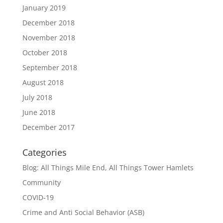
January 2019
December 2018
November 2018
October 2018
September 2018
August 2018
July 2018
June 2018
December 2017
Categories
Blog: All Things Mile End, All Things Tower Hamlets
Community
COVID-19
Crime and Anti Social Behavior (ASB)