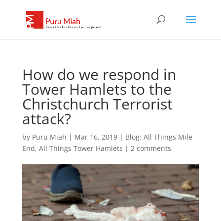
How do we respond in
Tower Hamlets to the
Christchurch Terrorist
attack?
by
Puru Miah
|
Mar 16, 2019
|
Blog: All Things Mile
End, All Things Tower Hamlets
|
2 comments