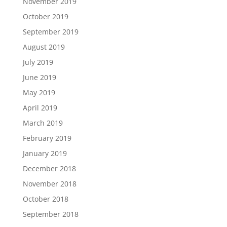
November 2019
October 2019
September 2019
August 2019
July 2019
June 2019
May 2019
April 2019
March 2019
February 2019
January 2019
December 2018
November 2018
October 2018
September 2018