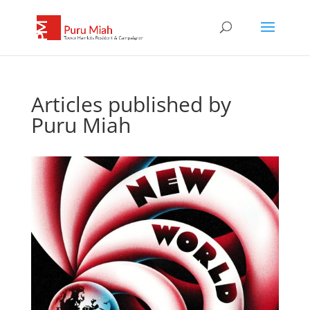
Articles published by
Puru Miah