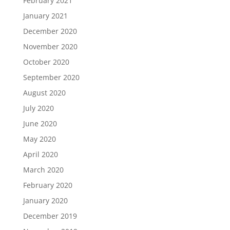
February 2021
January 2021
December 2020
November 2020
October 2020
September 2020
August 2020
July 2020
June 2020
May 2020
April 2020
March 2020
February 2020
January 2020
December 2019