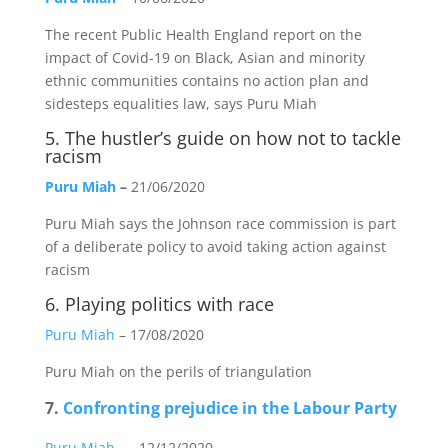
The recent Public Health England report on the
impact of Covid-19 on Black, Asian and minority
ethnic communities contains no action plan and
sidesteps equalities law, says Puru Miah
5.
The hustler’s guide on how not to tackle
racism
Puru Miah
–
21/06/2020
Puru Miah says the Johnson race commission is part
of a deliberate policy to avoid taking action against
racism
6.
Playing politics with race
Puru Miah
– 17/08/2020
Puru Miah on the perils of triangulation
7.
Confronting prejudice in the Labour Party
Puru Miah
– -12/12/2020