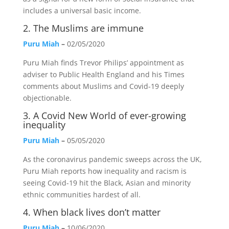
includes a universal basic income.
2.
The Muslims are immune
Puru Miah
–
02/05/2020
Puru Miah finds Trevor Philips’ appointment as
adviser to Public Health England and his Times
comments about Muslims and Covid-19 deeply
objectionable.
3.
A Covid New World of ever-growing
inequality
Puru Miah
–
05/05/2020
As the coronavirus pandemic sweeps across the UK,
Puru Miah reports how inequality and racism is
seeing Covid-19 hit the Black, Asian and minority
ethnic communities hardest of all.
4.
When black lives don’t matter
Puru Miah
–
10/06/2020