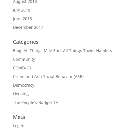
August 2018
July 2018
June 2018
December 2017
Categories
Blog: All Things Mile End, All Things Tower Hamlets
Community
COVID-19
Crime and Anti Social Behavior (ASB)
Democracy
Housing
The People's Budget TH
Meta
Log in