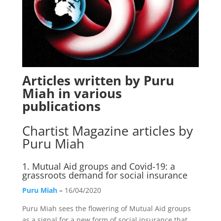
Articles written by Puru
Miah in various
publications
Chartist Magazine
articles by
Puru Miah
1.
Mutual Aid groups and Covid-19: a
grassroots demand for social insurance
Puru Miah
–
16/04/2020
Puru Miah sees the flowering of Mutual Aid groups
as a signal for a new form of social insurance that