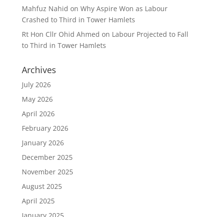
Mahfuz Nahid
on
Why Aspire Won as Labour
Crashed to Third in Tower Hamlets
Rt Hon Cllr Ohid Ahmed
on
Labour Projected to Fall
to Third in Tower Hamlets
Archives
July 2026
May 2026
April 2026
February 2026
January 2026
December 2025
November 2025
August 2025
April 2025
January 2025