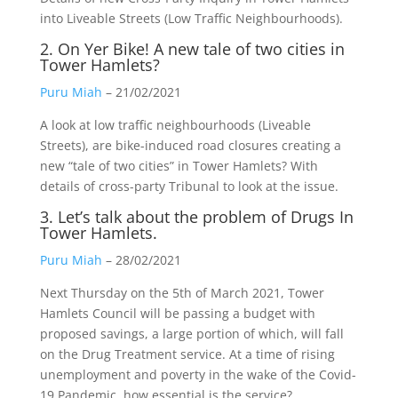
into Liveable Streets (Low Traffic Neighbourhoods).
2. On Yer Bike! A new tale of two cities in
Tower Hamlets?
Puru Miah
– 21/02/2021
A look at low traffic neighbourhoods (Liveable
Streets), are bike-induced road closures creating a
new “tale of two cities” in Tower Hamlets? With
details of cross-party Tribunal to look at the issue.
3. Let’s talk about the problem of Drugs In
Tower Hamlets.
Puru Miah
– 28/02/2021
Next Thursday on the 5th of March 2021, Tower
Hamlets Council will be passing a budget with
proposed savings, a large portion of which, will fall
on the Drug Treatment service. At a time of rising
unemployment and poverty in the wake of the Covid-
19 Pandemic, how essential is the service?