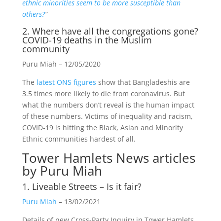
ethnic minorities seem to be more susceptible than
others?
”
2. Where have all the congregations gone?
COVID-19 deaths in the Muslim
community
Puru Miah – 12/05/2020
The
latest ONS figures
show that Bangladeshis are
3.5 times more likely to die from coronavirus. But
what the numbers don’t reveal is the human impact
of these numbers. Victims of inequality and racism,
COVID-19 is hitting the Black, Asian and Minority
Ethnic communities hardest of all.
Tower Hamlets News
articles
by Puru Miah
1. Liveable Streets – Is it fair?
Puru Miah
– 13/02/2021
Details of new Cross-Party Inquiry in Tower Hamlets