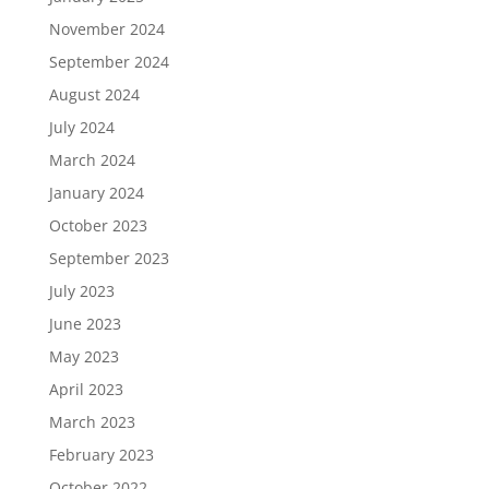
November 2024
September 2024
August 2024
July 2024
March 2024
January 2024
October 2023
September 2023
July 2023
June 2023
May 2023
April 2023
March 2023
February 2023
October 2022