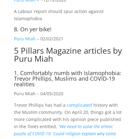
A Labour report should spur action against
Islamophobia
8.
On yer bike!
Puru Miah
– 02/02/2021
5 Pillars Magazine
articles by
Puru Miah
1. Comfortably numb with Islamophobia:
Trevor Phillips, Muslims and COVID-19
realities
Puru Miah – 04/05/2020
Trevor Phillips has had a
complicated
history with
the Muslim community. On April 20, things got a lot
more complicated with his opinion piece published
in the
Times
entitled,
“We need to solve the ethnic
puzzle of COVID 19. Could religion explain why some