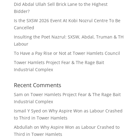
Did Abdal Ullah Sell Brick Lane to the Highest
Bidder?
Is the SXSW 2026 Event At Kobi Nozrul Centre To Be
Cancelled
Insulting the Poet Nazrul: SXSW, Abdal, Truman & TH
Labour
To Have a Pay Rise or Not at Tower Hamlets Council
Tower Hamlets Project Fear & The Rage Bait
Industrial Complex
Recent Comments
Sam
on
Tower Hamlets Project Fear & The Rage Bait
Industrial Complex
Ismail Y Syed
on
Why Aspire Won as Labour Crashed
to Third in Tower Hamlets
Abdullah
on
Why Aspire Won as Labour Crashed to
Third in Tower Hamlets