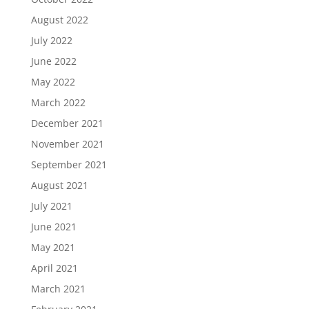
August 2022
July 2022
June 2022
May 2022
March 2022
December 2021
November 2021
September 2021
August 2021
July 2021
June 2021
May 2021
April 2021
March 2021