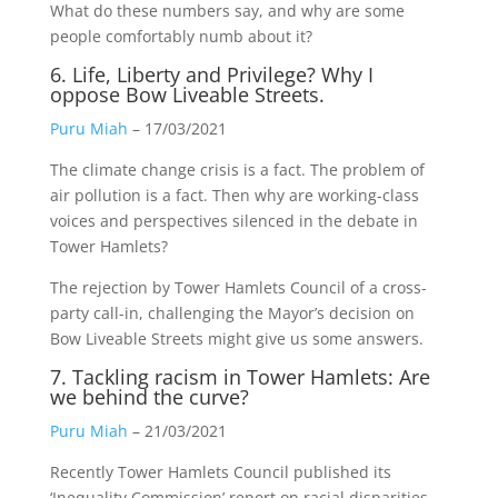
What do these numbers say, and why are some
people comfortably numb about it?
6. Life, Liberty and Privilege? Why I
oppose Bow Liveable Streets.
Puru Miah
– 17/03/2021
The climate change crisis is a fact. The problem of
air pollution is a fact. Then why are working-class
voices and perspectives silenced in the debate in
Tower Hamlets?
The rejection by Tower Hamlets Council of a cross-
party call-in, challenging the Mayor’s decision on
Bow Liveable Streets might give us some answers.
7. Tackling racism in Tower Hamlets: Are
we behind the curve?
Puru Miah
– 21/03/2021
Recently Tower Hamlets Council published its
‘Inequality Commission’ report on racial disparities.