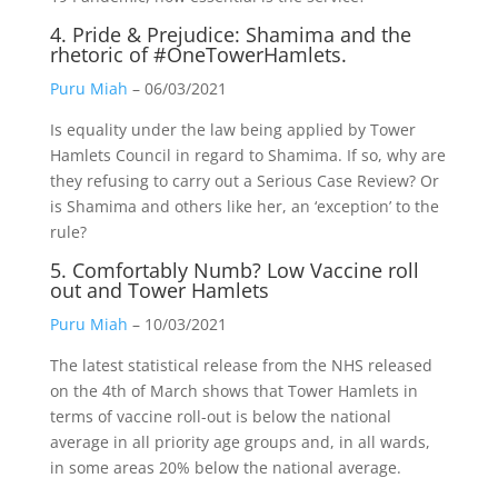
4. Pride & Prejudice: Shamima and the
rhetoric of #OneTowerHamlets.
Puru Miah
– 06/03/2021
Is equality under the law being applied by Tower
Hamlets Council in regard to Shamima. If so, why are
they refusing to carry out a Serious Case Review? Or
is Shamima and others like her, an ‘exception’ to the
rule?
5. Comfortably Numb? Low Vaccine roll
out and Tower Hamlets
Puru Miah
– 10/03/2021
The latest statistical release from the NHS released
on the 4th of March shows that Tower Hamlets in
terms of vaccine roll-out is below the national
average in all priority age groups and, in all wards,
in some areas 20% below the national average.