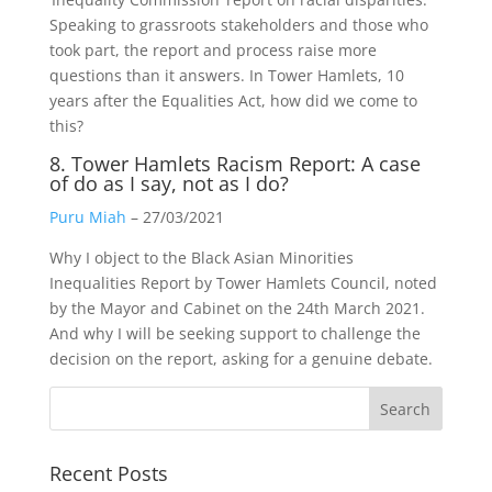
Speaking to grassroots stakeholders and those who
took part, the report and process raise more
questions than it answers. In Tower Hamlets, 10
years after the Equalities Act, how did we come to
this?
8. Tower Hamlets Racism Report: A case
of do as I say, not as I do?
Puru Miah
– 27/03/2021
Why I object to the Black Asian Minorities
Inequalities Report by Tower Hamlets Council, noted
by the Mayor and Cabinet on the 24th March 2021.
And why I will be seeking support to challenge the
decision on the report, asking for a genuine debate.
Recent Posts