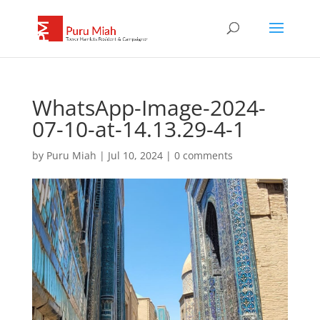
WhatsApp-Image-2024-
07-10-at-14.13.29-4-1
by
Puru Miah
|
Jul 10, 2024
|
0 comments