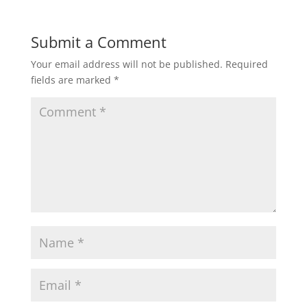
Submit a Comment
Your email address will not be published.
Required
fields are marked
*