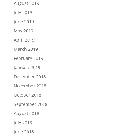
August 2019
July 2019
June 2019
May 2019
April 2019
March 2019
February 2019
January 2019
December 2018
November 2018
October 2018
September 2018
August 2018
July 2018
June 2018