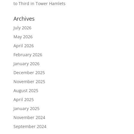
to Third in Tower Hamlets
Archives
July 2026
May 2026
April 2026
February 2026
January 2026
December 2025
November 2025
August 2025
April 2025
January 2025
November 2024
September 2024