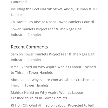
Cancelled
Insulting the Poet Nazrul: SXSW, Abdal, Truman & TH
Labour
To Have a Pay Rise or Not at Tower Hamlets Council
Tower Hamlets Project Fear & The Rage Bait
Industrial Complex
Recent Comments
Sam
on
Tower Hamlets Project Fear & The Rage Bait
Industrial Complex
Ismail Y Syed
on
Why Aspire Won as Labour Crashed
to Third in Tower Hamlets
Abdullah
on
Why Aspire Won as Labour Crashed to
Third in Tower Hamlets
Mahfuz Nahid
on
Why Aspire Won as Labour
Crashed to Third in Tower Hamlets
Rt Hon Cllr Ohid Ahmed
on
Labour Projected to Fall