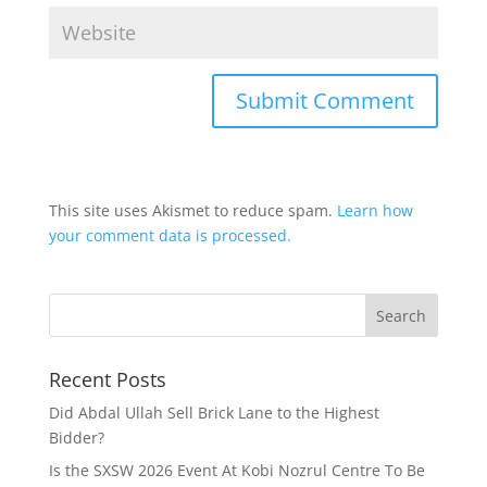
This site uses Akismet to reduce spam.
Learn how
your comment data is processed.
Recent Posts
Did Abdal Ullah Sell Brick Lane to the Highest
Bidder?
Is the SXSW 2026 Event At Kobi Nozrul Centre To Be