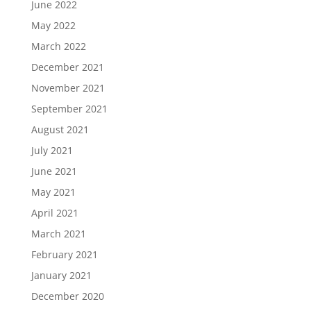
June 2022
May 2022
March 2022
December 2021
November 2021
September 2021
August 2021
July 2021
June 2021
May 2021
April 2021
March 2021
February 2021
January 2021
December 2020