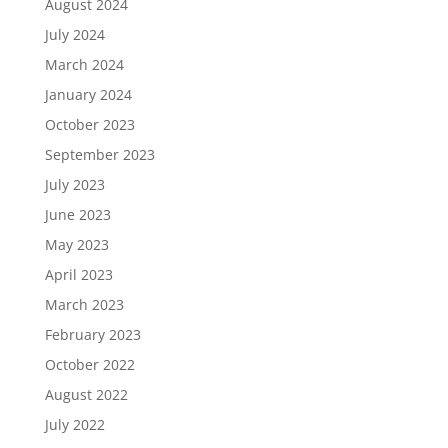
August 2024
July 2024
March 2024
January 2024
October 2023
September 2023
July 2023
June 2023
May 2023
April 2023
March 2023
February 2023
October 2022
August 2022
July 2022