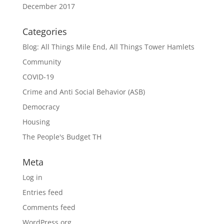
December 2017
Categories
Blog: All Things Mile End, All Things Tower Hamlets
Community
COVID-19
Crime and Anti Social Behavior (ASB)
Democracy
Housing
The People's Budget TH
Meta
Log in
Entries feed
Comments feed
WordPress.org