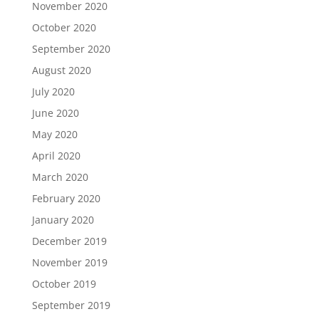
November 2020
October 2020
September 2020
August 2020
July 2020
June 2020
May 2020
April 2020
March 2020
February 2020
January 2020
December 2019
November 2019
October 2019
September 2019