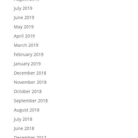
July 2019
June 2019
May 2019
April 2019
March 2019
February 2019
January 2019
December 2018
November 2018
October 2018
September 2018
August 2018
July 2018
June 2018
December 2017