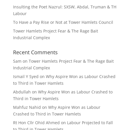
Insulting the Poet Nazrul: SXSW, Abdal, Truman & TH
Labour
To Have a Pay Rise or Not at Tower Hamlets Council
Tower Hamlets Project Fear & The Rage Bait
Industrial Complex
Recent Comments
Sam
on
Tower Hamlets Project Fear & The Rage Bait
Industrial Complex
Ismail Y Syed
on
Why Aspire Won as Labour Crashed
to Third in Tower Hamlets
Abdullah
on
Why Aspire Won as Labour Crashed to
Third in Tower Hamlets
Mahfuz Nahid
on
Why Aspire Won as Labour
Crashed to Third in Tower Hamlets
Rt Hon Cllr Ohid Ahmed
on
Labour Projected to Fall
to Third in Tower Hamlets