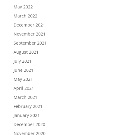
May 2022
March 2022
December 2021
November 2021
September 2021
August 2021
July 2021
June 2021
May 2021
April 2021
March 2021
February 2021
January 2021
December 2020
November 2020