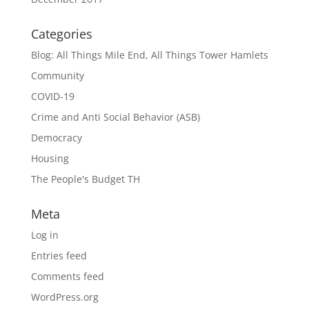
Categories
Blog: All Things Mile End, All Things Tower Hamlets
Community
COVID-19
Crime and Anti Social Behavior (ASB)
Democracy
Housing
The People's Budget TH
Meta
Log in
Entries feed
Comments feed
WordPress.org