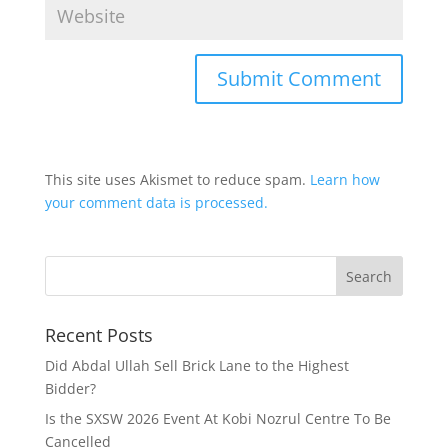
This site uses Akismet to reduce spam.
Learn how
your comment data is processed.
Recent Posts
Did Abdal Ullah Sell Brick Lane to the Highest
Bidder?
Is the SXSW 2026 Event At Kobi Nozrul Centre To Be
Cancelled