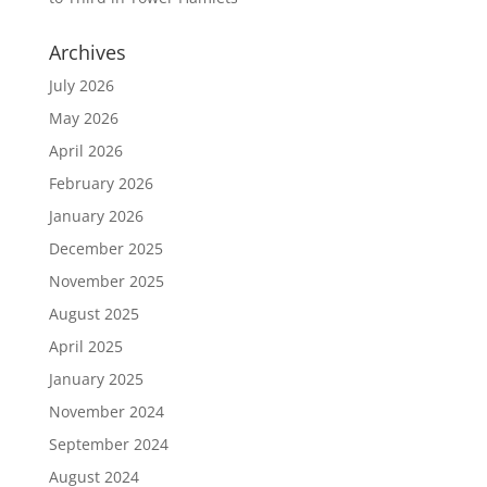
Archives
July 2026
May 2026
April 2026
February 2026
January 2026
December 2025
November 2025
August 2025
April 2025
January 2025
November 2024
September 2024
August 2024