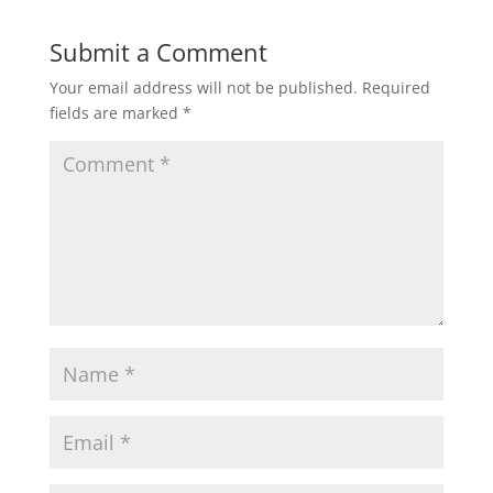
Submit a Comment
Your email address will not be published.
Required
fields are marked
*