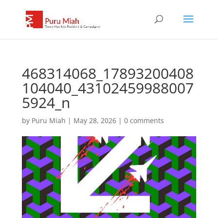
468314068_17893200408
104040_43102459988007
5924_n
by
Puru Miah
|
May 28, 2026
|
0 comments