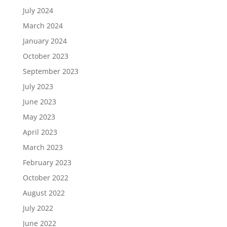
July 2024
March 2024
January 2024
October 2023
September 2023
July 2023
June 2023
May 2023
April 2023
March 2023
February 2023
October 2022
August 2022
July 2022
June 2022