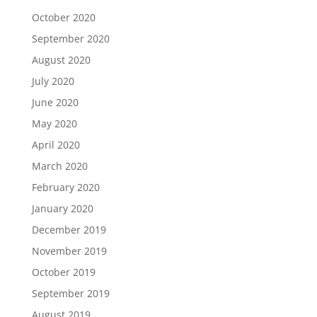
October 2020
September 2020
August 2020
July 2020
June 2020
May 2020
April 2020
March 2020
February 2020
January 2020
December 2019
November 2019
October 2019
September 2019
August 2019