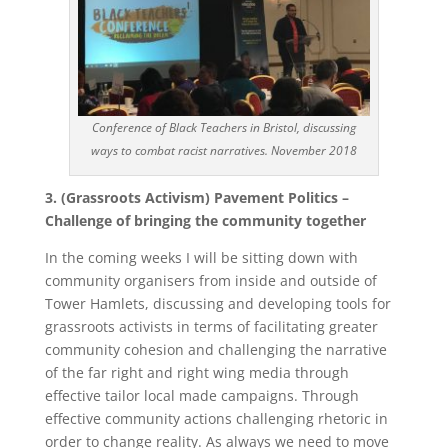
Conference of Black Teachers in Bristol, discussing
ways to combat racist narratives. November 2018
3. (Grassroots Activism) Pavement Politics –
Challenge of bringing the community together
In the coming weeks I will be sitting down with
community organisers from inside and outside of
Tower Hamlets, discussing and developing tools for
grassroots activists in terms of facilitating greater
community cohesion and challenging the narrative
of the far right and right wing media through
effective tailor local made campaigns. Through
effective community actions challenging rhetoric in
order to change reality. As always we need to move