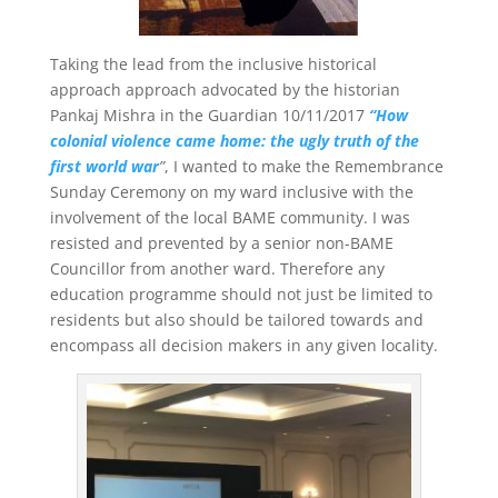
Taking the lead from the inclusive historical
approach approach advocated by the historian
Pankaj Mishra in the Guardian 10/11/2017
“How
colonial violence came home: the ugly truth of the
first world war
”
, I wanted to make the Remembrance
Sunday Ceremony on my ward inclusive with the
involvement of the local BAME community. I was
resisted and prevented by a senior non-BAME
Councillor from another ward. Therefore any
education programme should not just be limited to
residents but also should be tailored towards and
encompass all decision makers in any given locality.