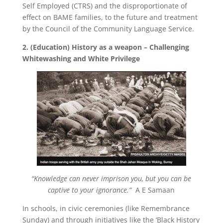
Self Employed (CTRS) and the disproportionate of
effect on BAME families, to the future and treatment
by the Council of the Community Language Service.
2. (Education) History as a weapon – Challenging
Whitewashing and White Privilege
“Knowledge can never imprison you, but you can be
captive to your ignorance.”
A E Samaan
In schools, in civic ceremonies (like Remembrance
Sunday) and through initiatives like the ‘Black History