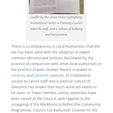
Leaflet by the union Unite, highlighting
institutional racism in Hackney Council
towards staff, and a culture of bullying
and harassment.
There is a complacency in Local Authorities, that the
job has been done with the adoption of lowest
common denominator policies (facilitated by the
practice of comparison with other local authorities or
the practice of peer review). Recent scandals in
Hackney
and
Lambeth
councils, of institutional
racism by senior staff and a political culture of
tolerance has shown that much work still needs to
be done. In Tower Hamlets similar questions have
been raised at the Council, with regards to the
scrapping of the Workforce to Reflect the Community
Programme, Council Tax Reduction Scheme for the