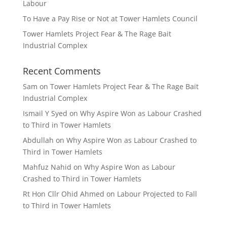
Labour
To Have a Pay Rise or Not at Tower Hamlets Council
Tower Hamlets Project Fear & The Rage Bait
Industrial Complex
Recent Comments
Sam
on
Tower Hamlets Project Fear & The Rage Bait
Industrial Complex
Ismail Y Syed
on
Why Aspire Won as Labour Crashed
to Third in Tower Hamlets
Abdullah
on
Why Aspire Won as Labour Crashed to
Third in Tower Hamlets
Mahfuz Nahid
on
Why Aspire Won as Labour
Crashed to Third in Tower Hamlets
Rt Hon Cllr Ohid Ahmed
on
Labour Projected to Fall
to Third in Tower Hamlets