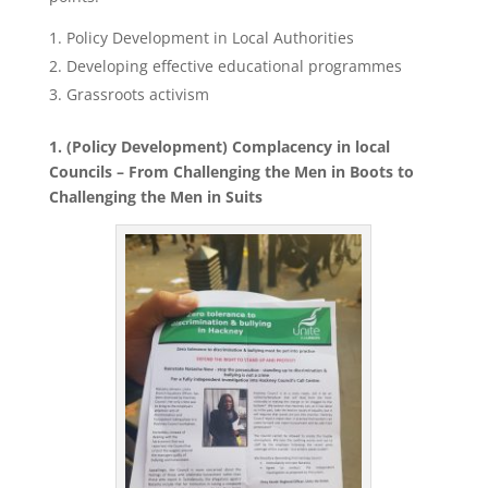
Policy Development in Local Authorities
Developing effective educational programmes
Grassroots activism
1. (Policy Development) Complacency in local
Councils – From Challenging the Men in Boots to
Challenging the Men in Suits