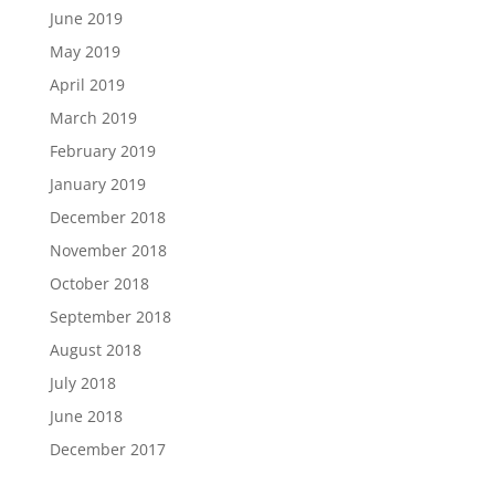
June 2019
May 2019
April 2019
March 2019
February 2019
January 2019
December 2018
November 2018
October 2018
September 2018
August 2018
July 2018
June 2018
December 2017