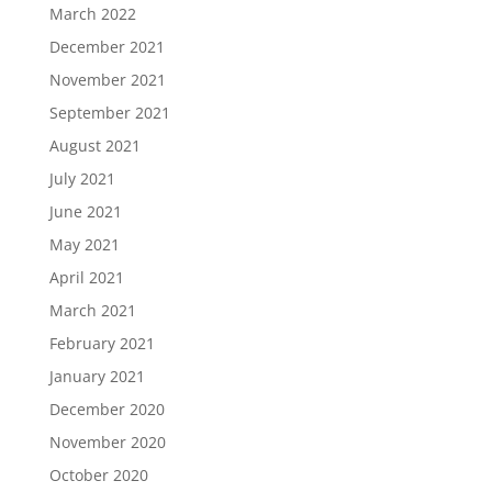
March 2022
December 2021
November 2021
September 2021
August 2021
July 2021
June 2021
May 2021
April 2021
March 2021
February 2021
January 2021
December 2020
November 2020
October 2020