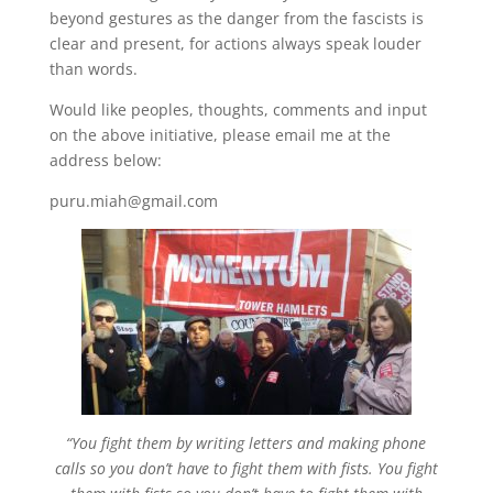
beyond gestures as the danger from the fascists is
clear and present, for actions always speak louder
than words.
Would like peoples, thoughts, comments and input
on the above initiative, please email me at the
address below:
puru.miah@gmail.com
“You fight them by writing letters and making phone
calls so you don’t have to fight them with fists. You fight