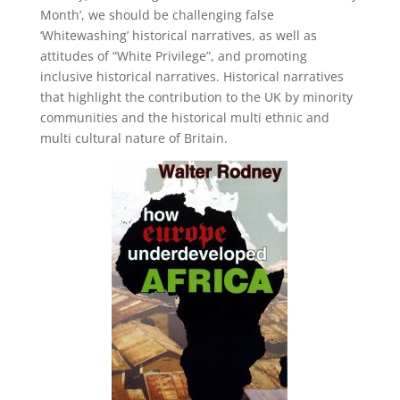
Month’, we should be challenging false
‘Whitewashing’ historical narratives, as well as
attitudes of “White Privilege”, and promoting
inclusive historical narratives. Historical narratives
that highlight the contribution to the UK by minority
communities and the historical multi ethnic and
multi cultural nature of Britain.