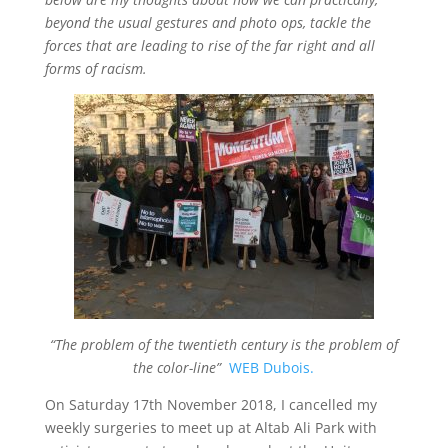
e
er
s
l
e
b
A
beyond the usual gestures and photo ops, tackle the
forces that are leading to rise of the far right and all
o
p
forms of racism.
o
p
k
“The problem of the twentieth century is the problem of
the color-line”
WEB Dubois.
On Saturday 17th November 2018, I cancelled my
weekly surgeries to meet up at Altab Ali Park with