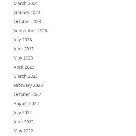
March 2024
January 2024
October 2023
September 2023
July 2023
June 2023
May 2023
April 2023
March 2023
February 2023
October 2022
August 2022
July 2022
June 2022
May 2022