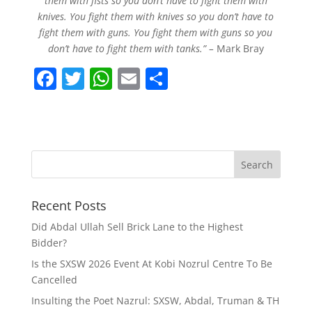
them with fists so you don’t have to fight them with
knives. You fight them with knives so you don’t have to
fight them with guns. You fight them with guns so you
don’t have to fight them with tanks.” –
Mark Bray
F
T
W
E
S
a
w
h
m
h
c
itt
at
ai
ar
e
er
s
l
e
b
A
o
p
Recent Posts
o
p
k
Did Abdal Ullah Sell Brick Lane to the Highest
Bidder?
Is the SXSW 2026 Event At Kobi Nozrul Centre To Be
Cancelled
Insulting the Poet Nazrul: SXSW, Abdal, Truman & TH