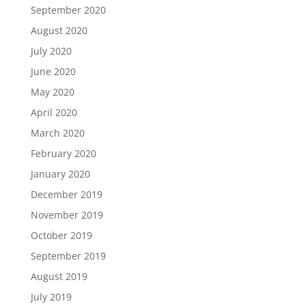
September 2020
August 2020
July 2020
June 2020
May 2020
April 2020
March 2020
February 2020
January 2020
December 2019
November 2019
October 2019
September 2019
August 2019
July 2019