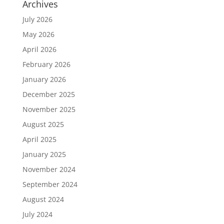
Archives
July 2026
May 2026
April 2026
February 2026
January 2026
December 2025
November 2025
August 2025
April 2025
January 2025
November 2024
September 2024
August 2024
July 2024