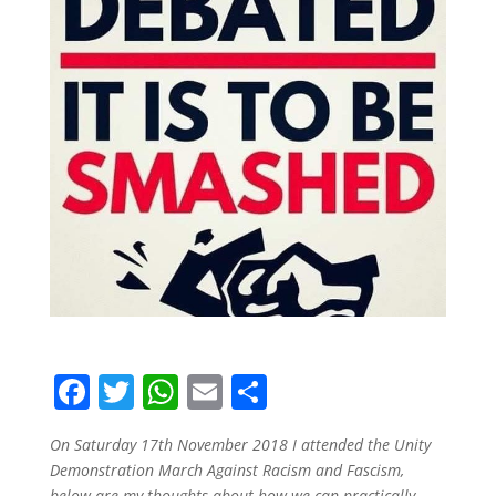
F
T
W
E
S
a
w
h
m
h
On Saturday 17th November 2018 I attended the Unity
c
itt
at
ai
ar
Demonstration March Against Racism and Fascism,
below are my thoughts about how we can practically,