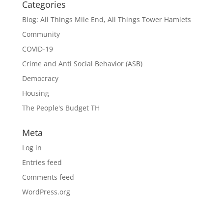
Categories
Blog: All Things Mile End, All Things Tower Hamlets
Community
COVID-19
Crime and Anti Social Behavior (ASB)
Democracy
Housing
The People's Budget TH
Meta
Log in
Entries feed
Comments feed
WordPress.org