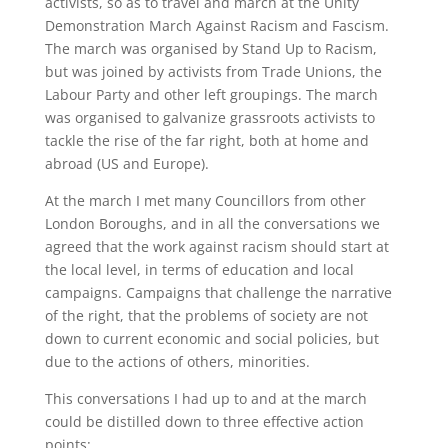
activists, so as to travel and march at the Unity
Demonstration March Against Racism and Fascism.
The march was organised by Stand Up to Racism,
but was joined by activists from Trade Unions, the
Labour Party and other left groupings. The march
was organised to galvanize grassroots activists to
tackle the rise of the far right, both at home and
abroad (US and Europe).
At the march I met many Councillors from other
London Boroughs, and in all the conversations we
agreed that the work against racism should start at
the local level, in terms of education and local
campaigns. Campaigns that challenge the narrative
of the right, that the problems of society are not
down to current economic and social policies, but
due to the actions of others, minorities.
This conversations I had up to and at the march
could be distilled down to three effective action
points: