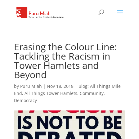
Erasing the Colour Line:
Tackling the Racism in
Tower Hamlets and
Beyond
by
Puru Miah
|
Nov 18, 2018
|
Blog: All Things Mile
End, All Things Tower Hamlets
,
Community
,
Democracy