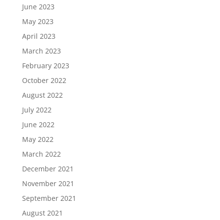
June 2023
May 2023
April 2023
March 2023
February 2023
October 2022
August 2022
July 2022
June 2022
May 2022
March 2022
December 2021
November 2021
September 2021
August 2021