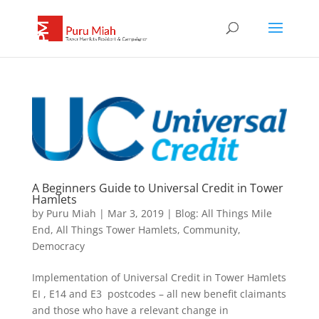
A Beginners Guide to Universal Credit in Tower
Hamlets
by
Puru Miah
|
Mar 3, 2019
|
Blog: All Things Mile
End, All Things Tower Hamlets
,
Community
,
Democracy
Implementation of Universal Credit in Tower Hamlets
EI , E14 and E3 postcodes – all new benefit claimants
and those who have a relevant change in