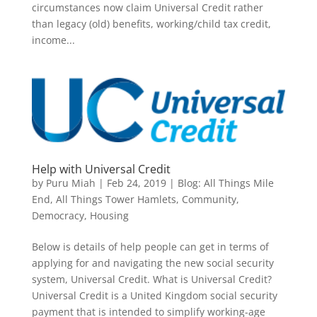
circumstances now claim Universal Credit rather
than legacy (old) benefits, working/child tax credit,
income...
Help with Universal Credit
by
Puru Miah
|
Feb 24, 2019
|
Blog: All Things Mile
End, All Things Tower Hamlets
,
Community
,
Democracy
,
Housing
Below is details of help people can get in terms of
applying for and navigating the new social security
system, Universal Credit. What is Universal Credit?
Universal Credit is a United Kingdom social security
payment that is intended to simplify working-age