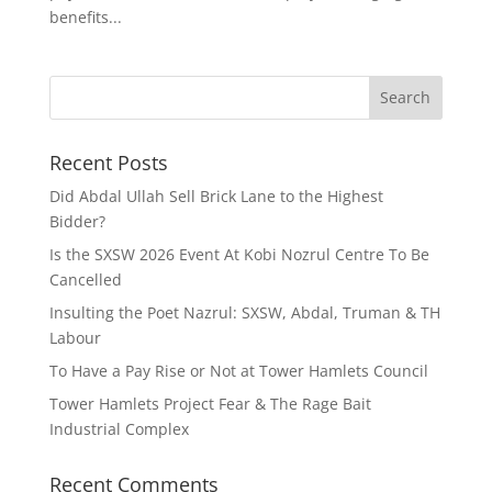
benefits...
Recent Posts
Did Abdal Ullah Sell Brick Lane to the Highest
Bidder?
Is the SXSW 2026 Event At Kobi Nozrul Centre To Be
Cancelled
Insulting the Poet Nazrul: SXSW, Abdal, Truman & TH
Labour
To Have a Pay Rise or Not at Tower Hamlets Council
Tower Hamlets Project Fear & The Rage Bait
Industrial Complex
Recent Comments