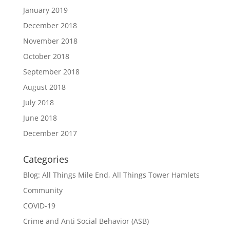
January 2019
December 2018
November 2018
October 2018
September 2018
August 2018
July 2018
June 2018
December 2017
Categories
Blog: All Things Mile End, All Things Tower Hamlets
Community
COVID-19
Crime and Anti Social Behavior (ASB)