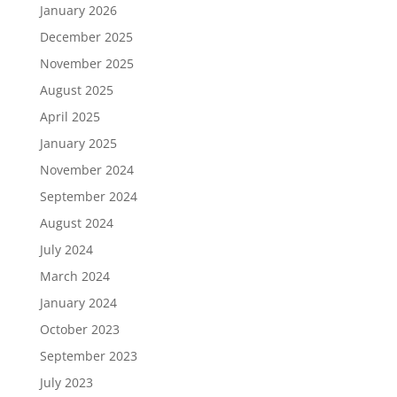
January 2026
December 2025
November 2025
August 2025
April 2025
January 2025
November 2024
September 2024
August 2024
July 2024
March 2024
January 2024
October 2023
September 2023
July 2023