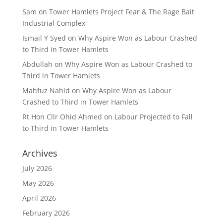
Sam
on
Tower Hamlets Project Fear & The Rage Bait
Industrial Complex
Ismail Y Syed
on
Why Aspire Won as Labour Crashed
to Third in Tower Hamlets
Abdullah
on
Why Aspire Won as Labour Crashed to
Third in Tower Hamlets
Mahfuz Nahid
on
Why Aspire Won as Labour
Crashed to Third in Tower Hamlets
Rt Hon Cllr Ohid Ahmed
on
Labour Projected to Fall
to Third in Tower Hamlets
Archives
July 2026
May 2026
April 2026
February 2026