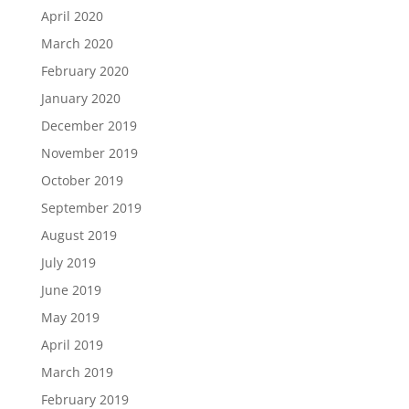
April 2020
March 2020
February 2020
January 2020
December 2019
November 2019
October 2019
September 2019
August 2019
July 2019
June 2019
May 2019
April 2019
March 2019
February 2019