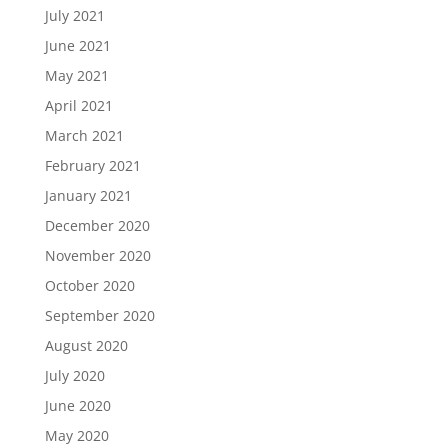
July 2021
June 2021
May 2021
April 2021
March 2021
February 2021
January 2021
December 2020
November 2020
October 2020
September 2020
August 2020
July 2020
June 2020
May 2020