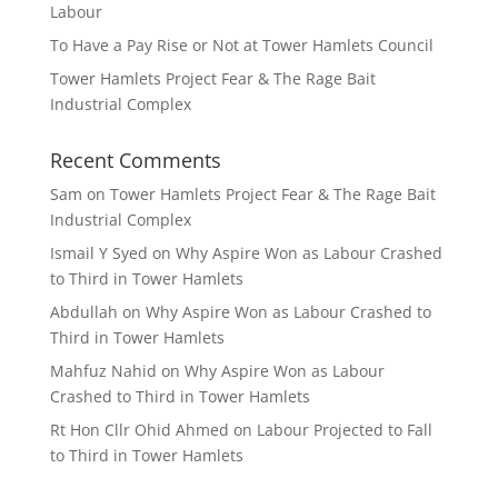
Labour
To Have a Pay Rise or Not at Tower Hamlets Council
Tower Hamlets Project Fear & The Rage Bait
Industrial Complex
Recent Comments
Sam
on
Tower Hamlets Project Fear & The Rage Bait
Industrial Complex
Ismail Y Syed
on
Why Aspire Won as Labour Crashed
to Third in Tower Hamlets
Abdullah
on
Why Aspire Won as Labour Crashed to
Third in Tower Hamlets
Mahfuz Nahid
on
Why Aspire Won as Labour
Crashed to Third in Tower Hamlets
Rt Hon Cllr Ohid Ahmed
on
Labour Projected to Fall
to Third in Tower Hamlets