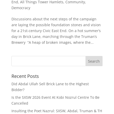
End, All Things Tower Hamlets
,
Community
,
Democracy
Discussions about the next steps of the campaign
are laying the possible foundation stones and vision
for a 21st-century Civic East End. On a hot summer’s
day in Brick Lane, marching through the Truman’s
Brewery “A heap of broken images, where the...
Recent Posts
Did Abdal Ullah Sell Brick Lane to the Highest
Bidder?
Is the SXSW 2026 Event At Kobi Nozrul Centre To Be
Cancelled
Insulting the Poet Nazrul: SXSW, Abdal, Truman & TH