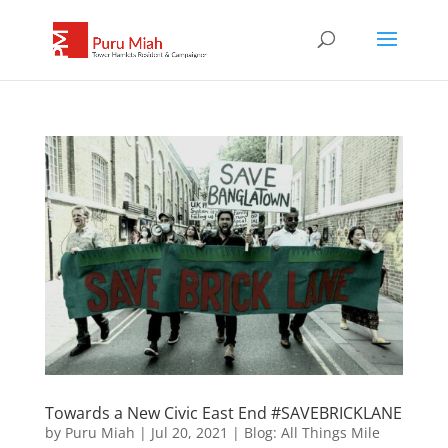
Towards a New Civic East End #SAVEBRICKLANE
by
Puru Miah
|
Jul 20, 2021
|
Blog: All Things Mile