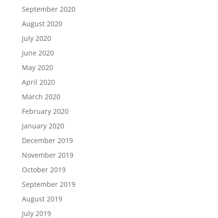
September 2020
August 2020
July 2020
June 2020
May 2020
April 2020
March 2020
February 2020
January 2020
December 2019
November 2019
October 2019
September 2019
August 2019
July 2019