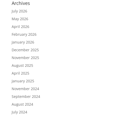
Archives
July 2026
May 2026
April 2026
February 2026
January 2026
December 2025
November 2025
August 2025
April 2025
January 2025
November 2024
September 2024
August 2024
July 2024