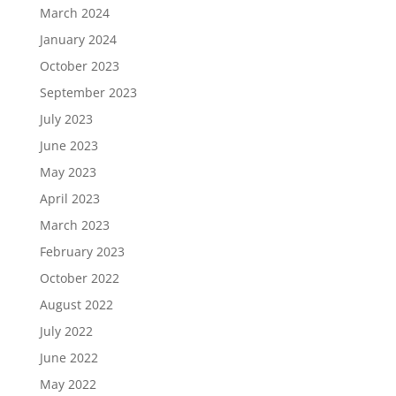
March 2024
January 2024
October 2023
September 2023
July 2023
June 2023
May 2023
April 2023
March 2023
February 2023
October 2022
August 2022
July 2022
June 2022
May 2022