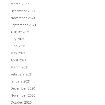
March 2022
December 2021
November 2021
September 2021
August 2021
July 2021
June 2021
May 2021
April 2021
March 2021
February 2021
January 2021
December 2020
November 2020
October 2020