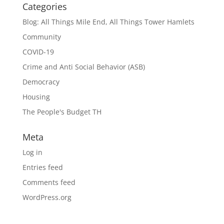
Categories
Blog: All Things Mile End, All Things Tower Hamlets
Community
COVID-19
Crime and Anti Social Behavior (ASB)
Democracy
Housing
The People's Budget TH
Meta
Log in
Entries feed
Comments feed
WordPress.org