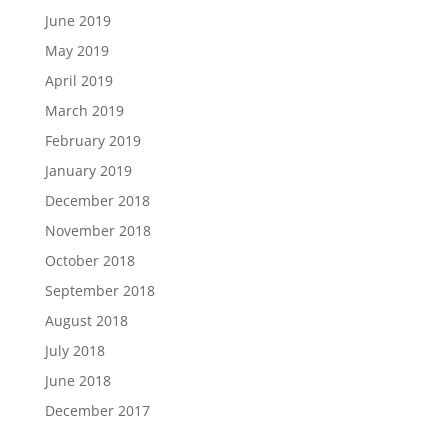
June 2019
May 2019
April 2019
March 2019
February 2019
January 2019
December 2018
November 2018
October 2018
September 2018
August 2018
July 2018
June 2018
December 2017