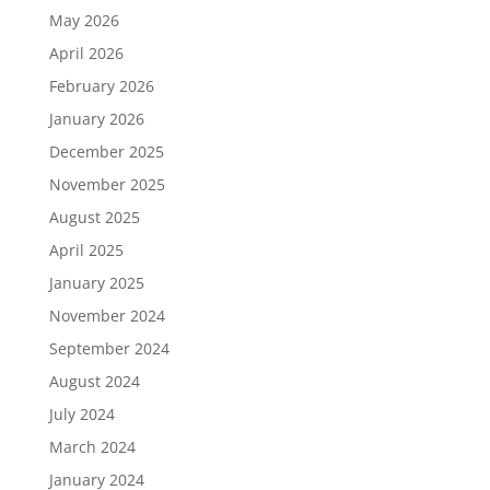
May 2026
April 2026
February 2026
January 2026
December 2025
November 2025
August 2025
April 2025
January 2025
November 2024
September 2024
August 2024
July 2024
March 2024
January 2024