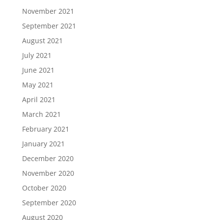
November 2021
September 2021
August 2021
July 2021
June 2021
May 2021
April 2021
March 2021
February 2021
January 2021
December 2020
November 2020
October 2020
September 2020
August 2020