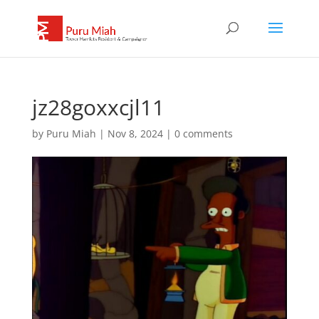
jz28goxxcjl11
by
Puru Miah
|
Nov 8, 2024
|
0 comments