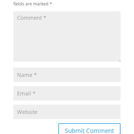
fields are marked
*