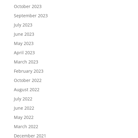
October 2023
September 2023
July 2023
June 2023
May 2023
April 2023
March 2023
February 2023
October 2022
August 2022
July 2022
June 2022
May 2022
March 2022
December 2021