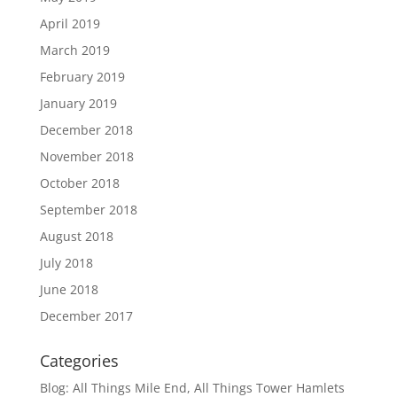
April 2019
March 2019
February 2019
January 2019
December 2018
November 2018
October 2018
September 2018
August 2018
July 2018
June 2018
December 2017
Categories
Blog: All Things Mile End, All Things Tower Hamlets