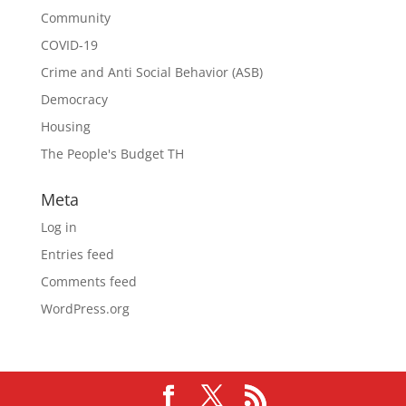
Community
COVID-19
Crime and Anti Social Behavior (ASB)
Democracy
Housing
The People's Budget TH
Meta
Log in
Entries feed
Comments feed
WordPress.org