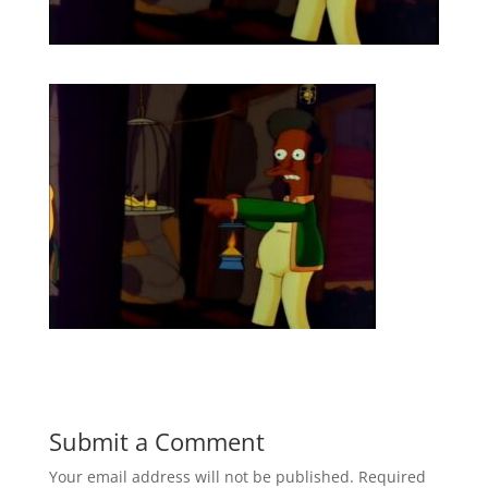
Submit a Comment
Your email address will not be published.
Required