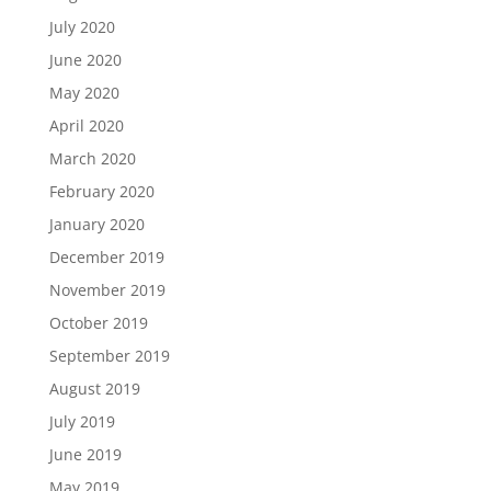
July 2020
June 2020
May 2020
April 2020
March 2020
February 2020
January 2020
December 2019
November 2019
October 2019
September 2019
August 2019
July 2019
June 2019
May 2019