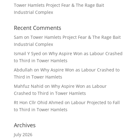
Tower Hamlets Project Fear & The Rage Bait
Industrial Complex
Recent Comments
Sam
on
Tower Hamlets Project Fear & The Rage Bait
Industrial Complex
Ismail Y Syed
on
Why Aspire Won as Labour Crashed
to Third in Tower Hamlets
Abdullah
on
Why Aspire Won as Labour Crashed to
Third in Tower Hamlets
Mahfuz Nahid
on
Why Aspire Won as Labour
Crashed to Third in Tower Hamlets
Rt Hon Cllr Ohid Ahmed
on
Labour Projected to Fall
to Third in Tower Hamlets
Archives
July 2026