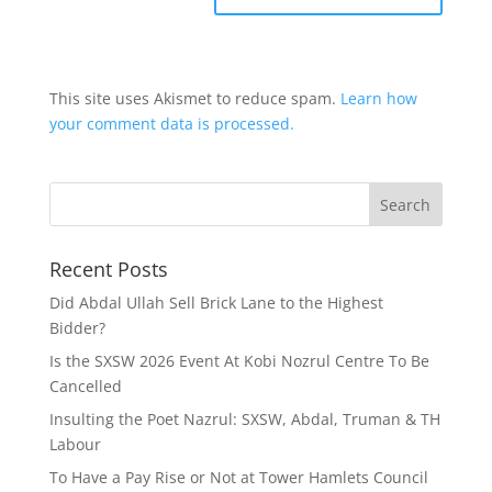
This site uses Akismet to reduce spam.
Learn how
your comment data is processed.
Recent Posts
Did Abdal Ullah Sell Brick Lane to the Highest
Bidder?
Is the SXSW 2026 Event At Kobi Nozrul Centre To Be
Cancelled
Insulting the Poet Nazrul: SXSW, Abdal, Truman & TH
Labour
To Have a Pay Rise or Not at Tower Hamlets Council