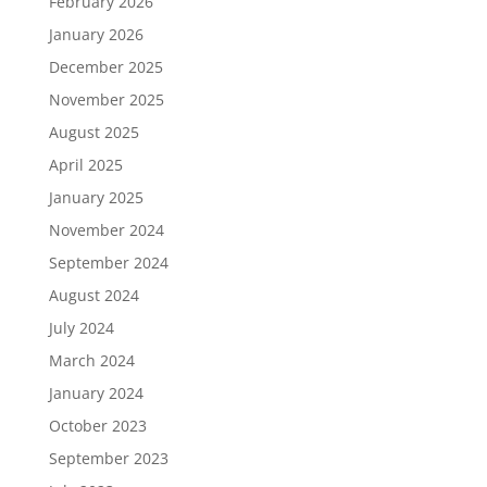
February 2026
January 2026
December 2025
November 2025
August 2025
April 2025
January 2025
November 2024
September 2024
August 2024
July 2024
March 2024
January 2024
October 2023
September 2023