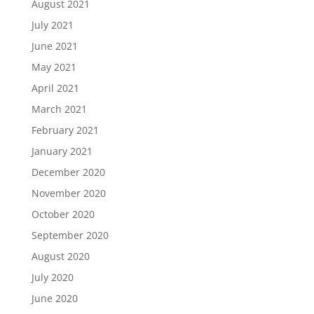
August 2021
July 2021
June 2021
May 2021
April 2021
March 2021
February 2021
January 2021
December 2020
November 2020
October 2020
September 2020
August 2020
July 2020
June 2020