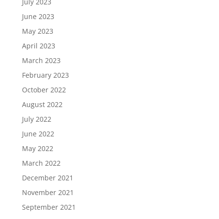
July 2023
June 2023
May 2023
April 2023
March 2023
February 2023
October 2022
August 2022
July 2022
June 2022
May 2022
March 2022
December 2021
November 2021
September 2021