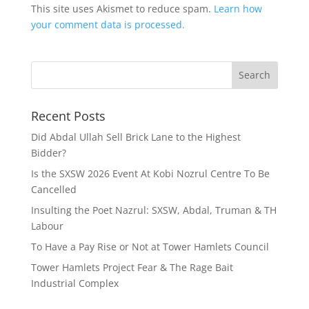
This site uses Akismet to reduce spam.
Learn how
your comment data is processed.
Recent Posts
Did Abdal Ullah Sell Brick Lane to the Highest
Bidder?
Is the SXSW 2026 Event At Kobi Nozrul Centre To Be
Cancelled
Insulting the Poet Nazrul: SXSW, Abdal, Truman & TH
Labour
To Have a Pay Rise or Not at Tower Hamlets Council
Tower Hamlets Project Fear & The Rage Bait
Industrial Complex