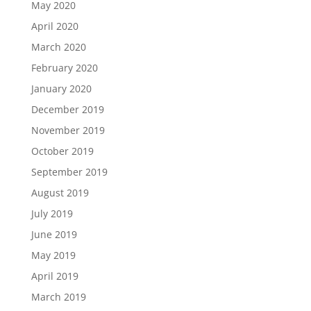
May 2020
April 2020
March 2020
February 2020
January 2020
December 2019
November 2019
October 2019
September 2019
August 2019
July 2019
June 2019
May 2019
April 2019
March 2019