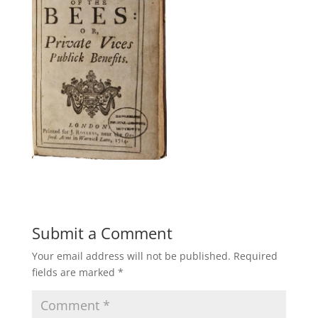
Submit a Comment
Your email address will not be published.
Required
fields are marked
*