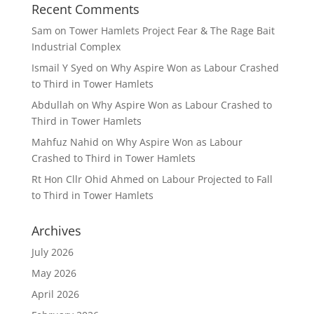
Recent Comments
Sam
on
Tower Hamlets Project Fear & The Rage Bait
Industrial Complex
Ismail Y Syed
on
Why Aspire Won as Labour Crashed
to Third in Tower Hamlets
Abdullah
on
Why Aspire Won as Labour Crashed to
Third in Tower Hamlets
Mahfuz Nahid
on
Why Aspire Won as Labour
Crashed to Third in Tower Hamlets
Rt Hon Cllr Ohid Ahmed
on
Labour Projected to Fall
to Third in Tower Hamlets
Archives
July 2026
May 2026
April 2026