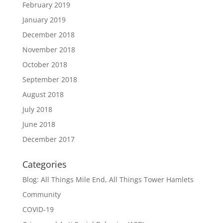
February 2019
January 2019
December 2018
November 2018
October 2018
September 2018
August 2018
July 2018
June 2018
December 2017
Categories
Blog: All Things Mile End, All Things Tower Hamlets
Community
COVID-19