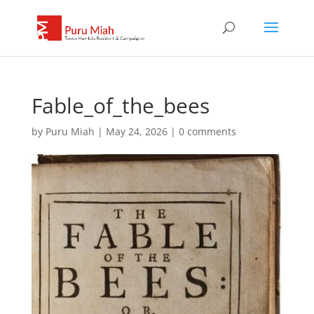
Fable_of_the_bees
by
Puru Miah
|
May 24, 2026
|
0 comments