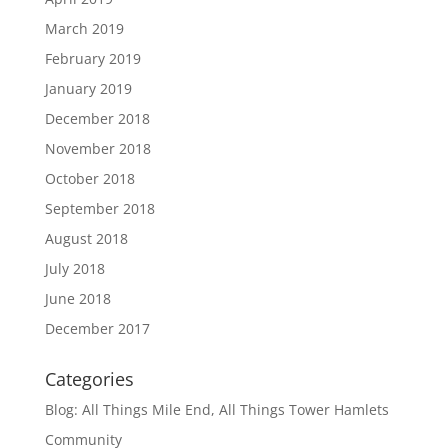
March 2019
February 2019
January 2019
December 2018
November 2018
October 2018
September 2018
August 2018
July 2018
June 2018
December 2017
Categories
Blog: All Things Mile End, All Things Tower Hamlets
Community