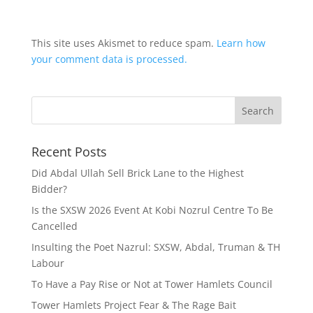
This site uses Akismet to reduce spam.
Learn how
your comment data is processed.
Recent Posts
Did Abdal Ullah Sell Brick Lane to the Highest
Bidder?
Is the SXSW 2026 Event At Kobi Nozrul Centre To Be
Cancelled
Insulting the Poet Nazrul: SXSW, Abdal, Truman & TH
Labour
To Have a Pay Rise or Not at Tower Hamlets Council
Tower Hamlets Project Fear & The Rage Bait