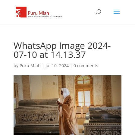
WhatsApp Image 2024-
07-10 at 14.13.37
by
Puru Miah
|
Jul 10, 2024
|
0 comments