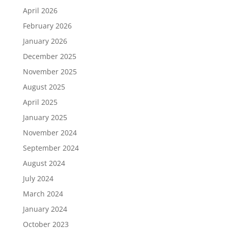
April 2026
February 2026
January 2026
December 2025
November 2025
August 2025
April 2025
January 2025
November 2024
September 2024
August 2024
July 2024
March 2024
January 2024
October 2023