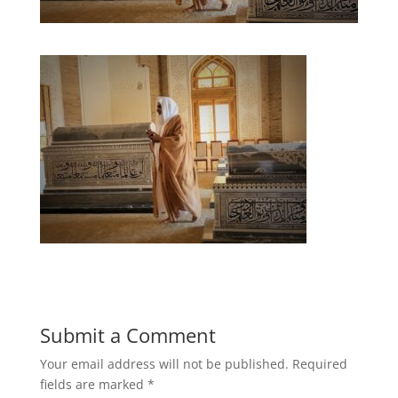
Submit a Comment
Your email address will not be published.
Required
fields are marked
*