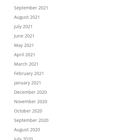
September 2021
August 2021
July 2021
June 2021
May 2021
April 2021
March 2021
February 2021
January 2021
December 2020
November 2020
October 2020
September 2020
August 2020
July 2020