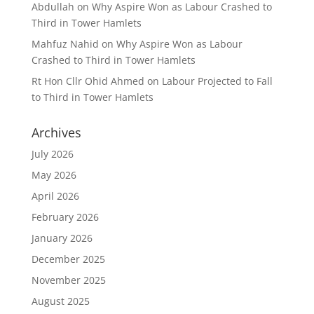
Abdullah
on
Why Aspire Won as Labour Crashed to
Third in Tower Hamlets
Mahfuz Nahid
on
Why Aspire Won as Labour
Crashed to Third in Tower Hamlets
Rt Hon Cllr Ohid Ahmed
on
Labour Projected to Fall
to Third in Tower Hamlets
Archives
July 2026
May 2026
April 2026
February 2026
January 2026
December 2025
November 2025
August 2025