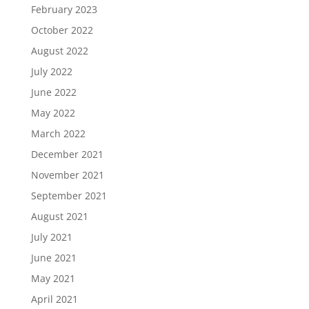
February 2023
October 2022
August 2022
July 2022
June 2022
May 2022
March 2022
December 2021
November 2021
September 2021
August 2021
July 2021
June 2021
May 2021
April 2021