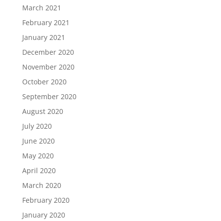
March 2021
February 2021
January 2021
December 2020
November 2020
October 2020
September 2020
August 2020
July 2020
June 2020
May 2020
April 2020
March 2020
February 2020
January 2020