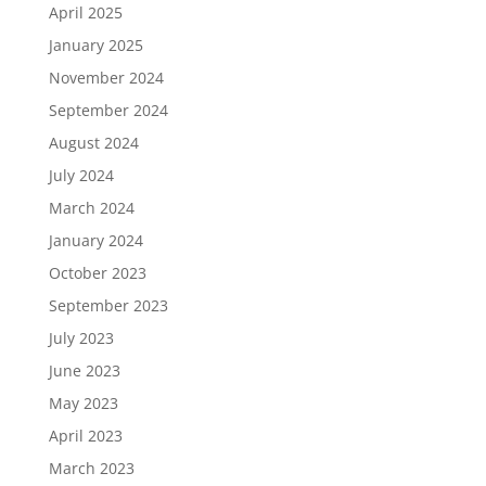
April 2025
January 2025
November 2024
September 2024
August 2024
July 2024
March 2024
January 2024
October 2023
September 2023
July 2023
June 2023
May 2023
April 2023
March 2023