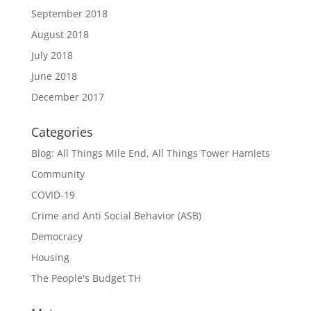
September 2018
August 2018
July 2018
June 2018
December 2017
Categories
Blog: All Things Mile End, All Things Tower Hamlets
Community
COVID-19
Crime and Anti Social Behavior (ASB)
Democracy
Housing
The People's Budget TH