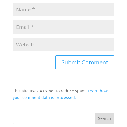
This site uses Akismet to reduce spam.
Learn how
your comment data is processed.