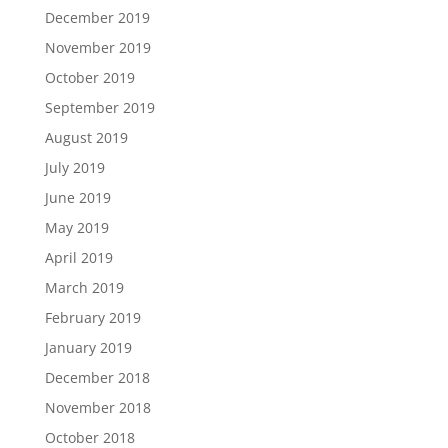
December 2019
November 2019
October 2019
September 2019
August 2019
July 2019
June 2019
May 2019
April 2019
March 2019
February 2019
January 2019
December 2018
November 2018
October 2018