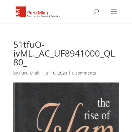
51tfuO-
ivML._AC_UF8941000_QL
80_
by
Puru Miah
|
Jul 10, 2024
|
0 comments