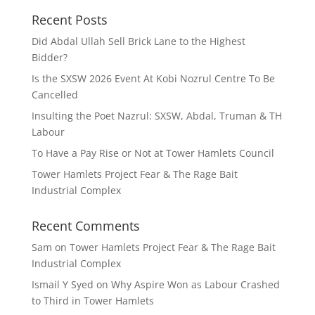
Recent Posts
Did Abdal Ullah Sell Brick Lane to the Highest
Bidder?
Is the SXSW 2026 Event At Kobi Nozrul Centre To Be
Cancelled
Insulting the Poet Nazrul: SXSW, Abdal, Truman & TH
Labour
To Have a Pay Rise or Not at Tower Hamlets Council
Tower Hamlets Project Fear & The Rage Bait
Industrial Complex
Recent Comments
Sam
on
Tower Hamlets Project Fear & The Rage Bait
Industrial Complex
Ismail Y Syed
on
Why Aspire Won as Labour Crashed
to Third in Tower Hamlets