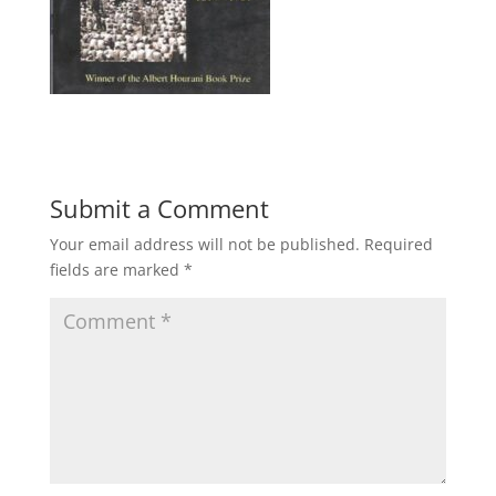
Submit a Comment
Your email address will not be published.
Required
fields are marked
*