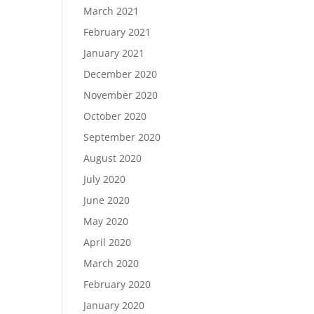
March 2021
February 2021
January 2021
December 2020
November 2020
October 2020
September 2020
August 2020
July 2020
June 2020
May 2020
April 2020
March 2020
February 2020
January 2020