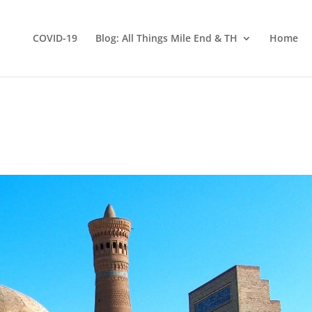
COVID-19
Blog: All Things Mile End & TH
Home