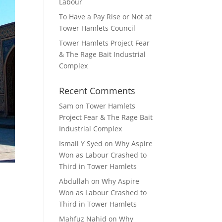
Labour
To Have a Pay Rise or Not at
Tower Hamlets Council
Tower Hamlets Project Fear
& The Rage Bait Industrial
Complex
Recent Comments
Sam
on
Tower Hamlets
Project Fear & The Rage Bait
Industrial Complex
Ismail Y Syed
on
Why Aspire
Won as Labour Crashed to
Third in Tower Hamlets
Abdullah
on
Why Aspire
Won as Labour Crashed to
Third in Tower Hamlets
Mahfuz Nahid
on
Why