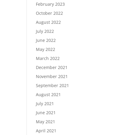
February 2023
October 2022
August 2022
July 2022
June 2022
May 2022
March 2022
December 2021
November 2021
September 2021
August 2021
July 2021
June 2021
May 2021
April 2021