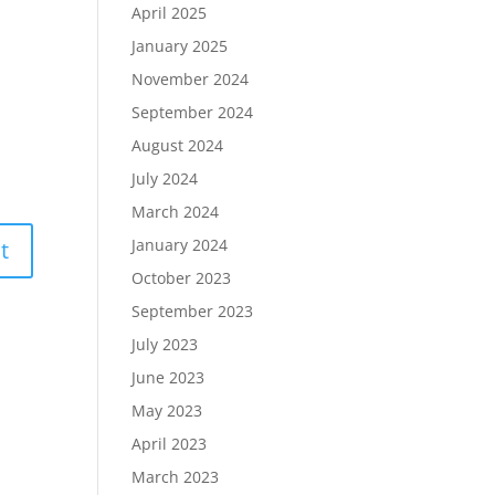
April 2025
January 2025
November 2024
September 2024
August 2024
July 2024
March 2024
January 2024
October 2023
September 2023
July 2023
June 2023
May 2023
April 2023
March 2023