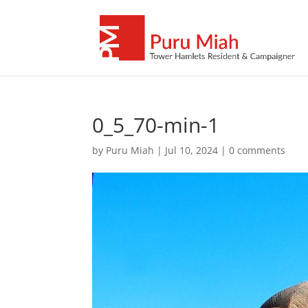
0_5_70-min-1
by
Puru Miah
|
Jul 10, 2024
|
0 comments