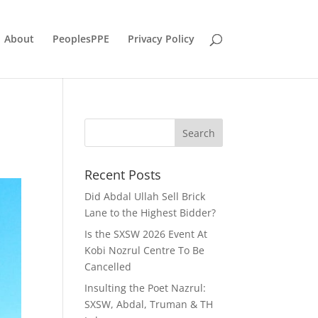
About
PeoplesPPE
Privacy Policy
Recent Posts
Did Abdal Ullah Sell Brick
Lane to the Highest Bidder?
Is the SXSW 2026 Event At
Kobi Nozrul Centre To Be
Cancelled
Insulting the Poet Nazrul:
SXSW, Abdal, Truman & TH