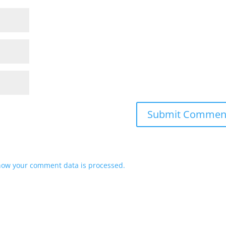
how your comment data is processed.