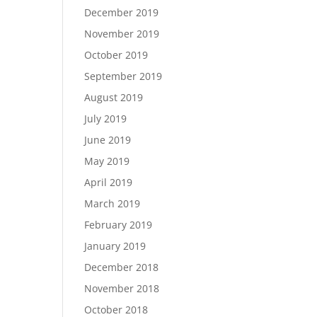
December 2019
November 2019
October 2019
September 2019
August 2019
July 2019
June 2019
May 2019
April 2019
March 2019
February 2019
January 2019
December 2018
November 2018
October 2018