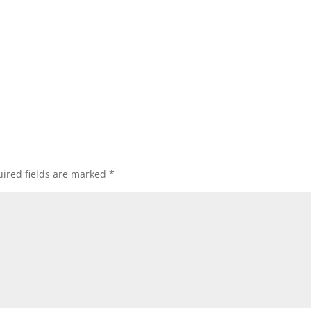
ired fields are marked
*