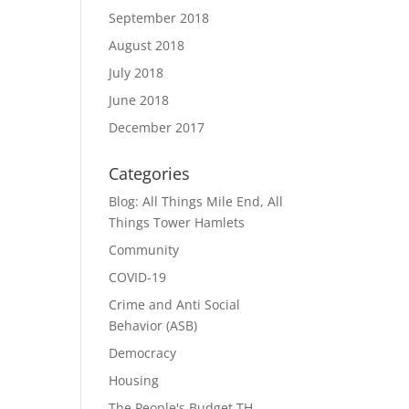
September 2018
August 2018
July 2018
June 2018
December 2017
Categories
Blog: All Things Mile End, All
Things Tower Hamlets
Community
COVID-19
Crime and Anti Social
Behavior (ASB)
Democracy
Housing
The People's Budget TH