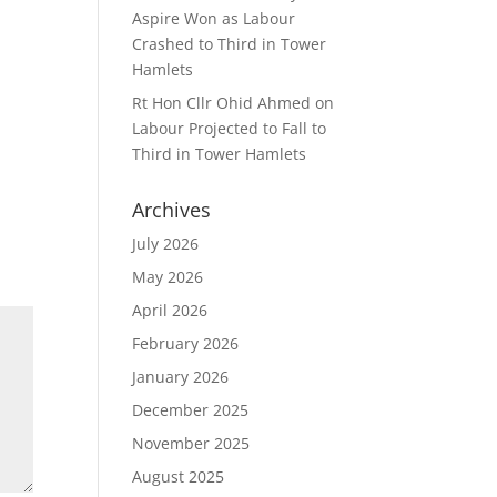
Aspire Won as Labour
Crashed to Third in Tower
Hamlets
Rt Hon Cllr Ohid Ahmed
on
Labour Projected to Fall to
Third in Tower Hamlets
Archives
July 2026
May 2026
April 2026
February 2026
January 2026
December 2025
November 2025
August 2025