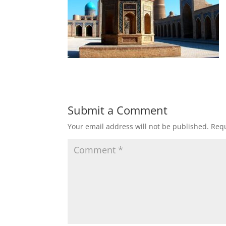
Submit a Comment
Your email address will not be published.
Requ