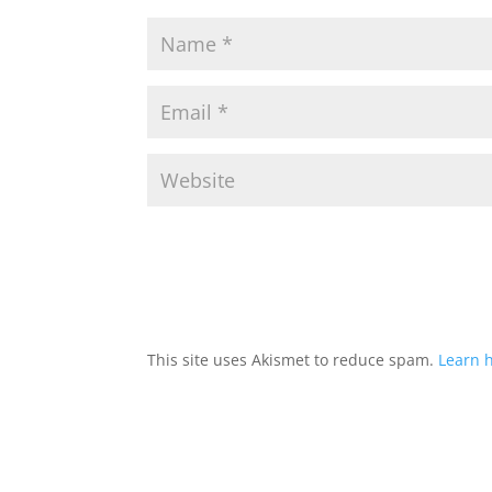
This site uses Akismet to reduce spam.
Learn 